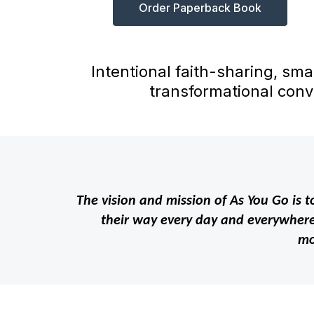
Order Paperback Book
Intentional faith-sharing, sma
transformational conv
The vision and mission of As You Go is to
their way every day and everywhere 
mo