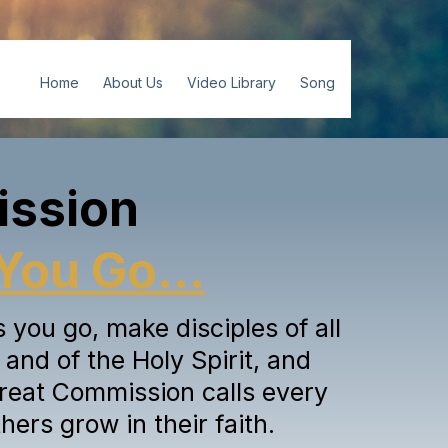
Home
About Us
Video Library
Song
ission
You Go...
you go, make disciples of all
and of the Holy Spirit, and
reat Commission calls every
hers grow in their faith.