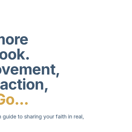
more
book.
movement,
 action,
Go...
 guide to sharing your faith in real,