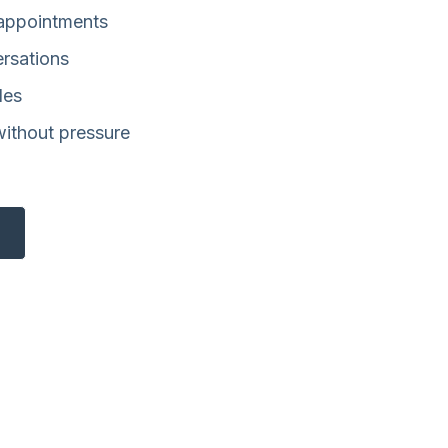
 appointments
ersations
les
without pressure