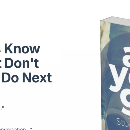
s Know
t Don't
 Do Next
."
nversation..."