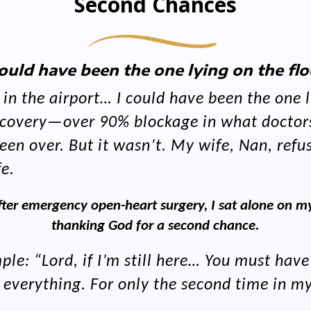
Second Chances
could have been the one lying on the flo
n the airport… I could have been the one ly
discovery—over 90% blockage in what doctor
en over. But it wasn’t. My wife, Nan, refus
fe.
ter emergency open-heart surgery, I sat alone on my
thanking God for a second chance.
le: “Lord, if I’m still here… You must have
erything. For only the second time in my l