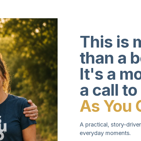
This is 
than a 
It's a 
a call to
As You 
A practical, story-driven
everyday moments.