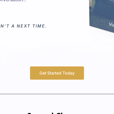
N’T A NEXT TIME.
Get Started Today