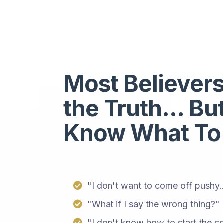
Most Believer
the Truth... Bu
Know What To
"I don't want to come off pushy..
"What if I say the wrong thing?"
"I don't know how to start the co