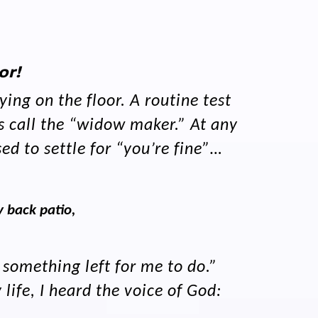
or!
ing on the floor. A routine test
s call the “widow maker.” At any
ed to settle for “you’re fine”…
 back patio,
 something left for me to do.”
ife, I heard the voice of God: