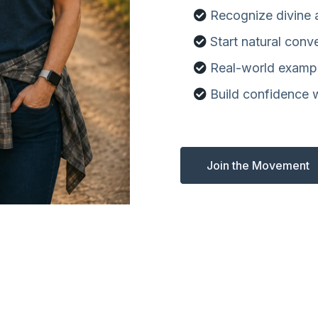
Recognize divine
Start natural conv
Real-world examp
Build confidence 
Join the Movement