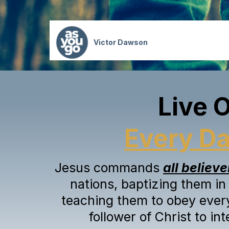
Victor Dawson
Live 
Every D
Jesus commands
all believe
nations, baptizing them in
teaching them to obey ever
follower of Christ to in