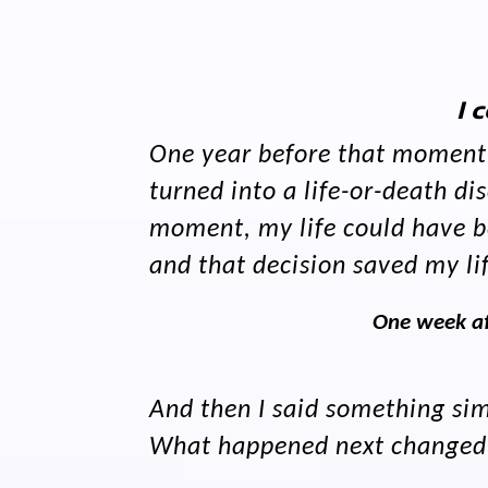
I 
One year before that moment i
turned into a life-or-death 
moment, my life could have be
and that decision saved my li
One week af
And then I said something simp
What happened next changed ev