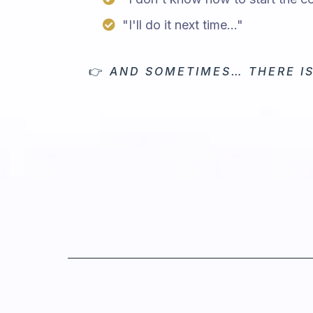
"I'll do it next time..."
👉
AND SOMETIMES… THERE IS