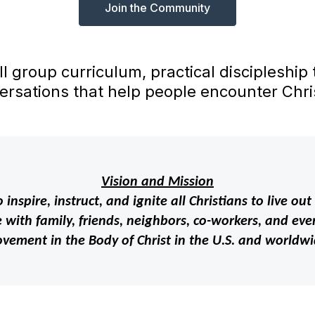
Join the Community
ll group curriculum, practical discipleship
ersations that help people encounter Chris
Vision and Mission
 inspire, instruct, and ignite all Christians to live 
with family, friends, neighbors, co-workers, and even
vement in the Body of Christ in the U.S. and worldwi