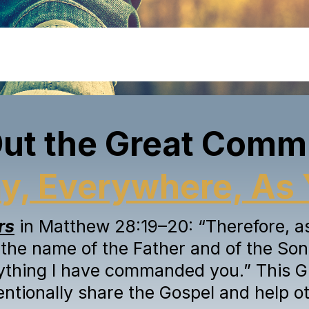
Out the Great Comm
a
y
, Everywhere, As 
rs
in Matthew 28:19–20: “Therefore, as 
 the name of the Father and of the Son 
ything I have commanded you.” This G
tentionally share the Gospel and help ot