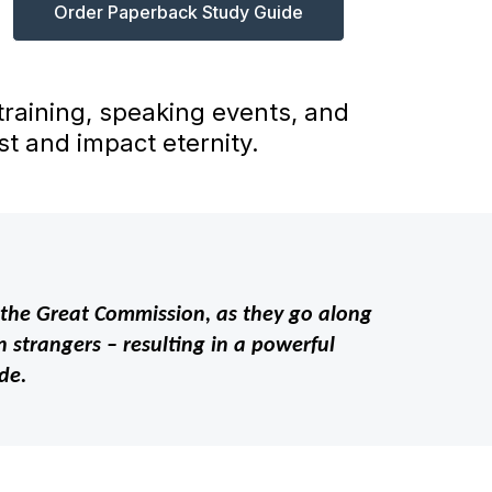
Order Paperback Study Guide
 training, speaking events, and
t and impact eternity.
out the Great Commission, as they go along
 strangers – resulting in a powerful
de.