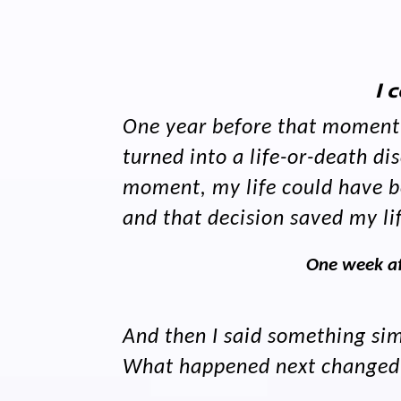
I 
One year before that moment i
turned into a life-or-death 
moment, my life could have be
and that decision saved my li
One week af
And then I said something simp
What happened next changed ev