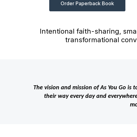
Order Paperback Book
Intentional faith-sharing, sma
transformational conv
The vision and mission of As You Go is to
their way every day and everywhere 
mo