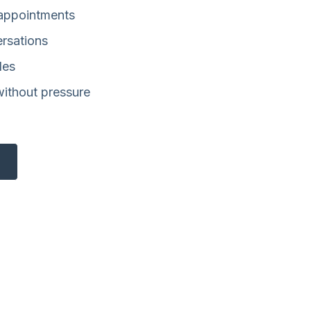
 appointments
ersations
les
without pressure