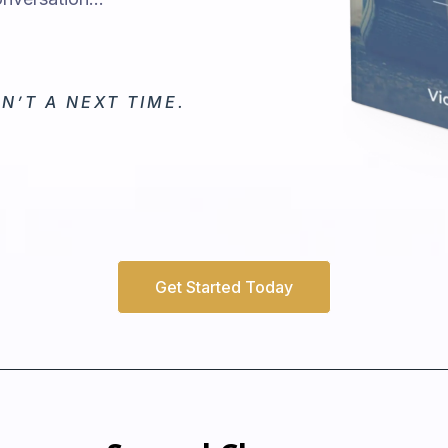
N’T A NEXT TIME.
Get Started Today