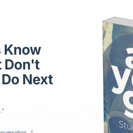
s Know
t Don't
 Do Next
."
nversation..."