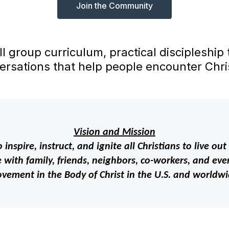
Join the Community
ll group curriculum, practical discipleship
ersations that help people encounter Chris
Vision and Mission
 inspire, instruct, and ignite all Christians to live 
with family, friends, neighbors, co-workers, and even
vement in the Body of Christ in the U.S. and worldwi