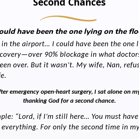
Second Chances
could have been the one lying on the flo
n the airport… I could have been the one ly
discovery—over 90% blockage in what doctor
en over. But it wasn’t. My wife, Nan, refus
fe.
ter emergency open-heart surgery, I sat alone on my
thanking God for a second chance.
le: “Lord, if I’m still here… You must have
erything. For only the second time in my l