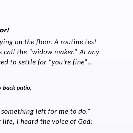
or!
ing on the floor. A routine test
s call the “widow maker.” At any
ed to settle for “you’re fine”…
 back patio,
 something left for me to do.”
ife, I heard the voice of God: