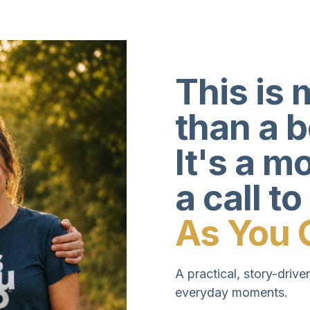
This is 
than a 
It's a 
a call to
As You 
A practical, story-driven
everyday moments.