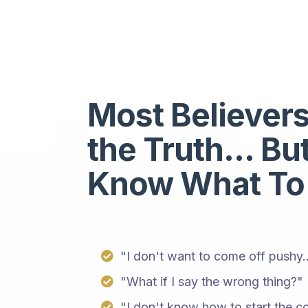
Most Believer
the Truth... Bu
Know What To
"I don't want to come off pushy..
"What if I say the wrong thing?"
"I don't know how to start the co