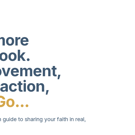
more
book.
movement,
 action,
Go...
 guide to sharing your faith in real,