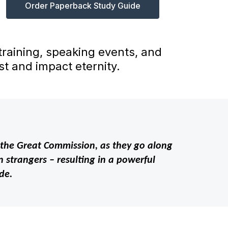
Order Paperback Study Guide
 training, speaking events, and
t and impact eternity.
out the Great Commission, as they go along
 strangers – resulting in a powerful
de.