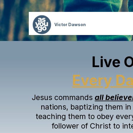
Victor Dawson
Live 
Every D
Jesus commands
all believe
nations, baptizing them in
teaching them to obey ever
follower of Christ to in