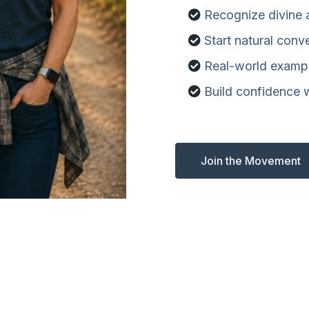
Recognize divine
Start natural conv
Real-world examp
Build confidence 
Join the Movement