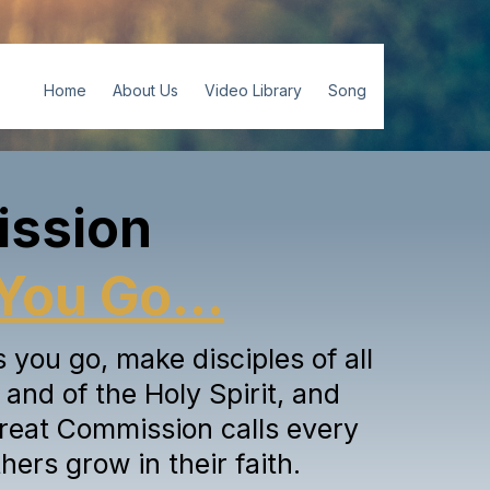
Home
About Us
Video Library
Song
ission
You Go...
you go, make disciples of all
and of the Holy Spirit, and
reat Commission calls every
hers grow in their faith.