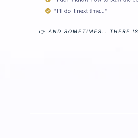
"I'll do it next time..."
👉
AND SOMETIMES… THERE IS