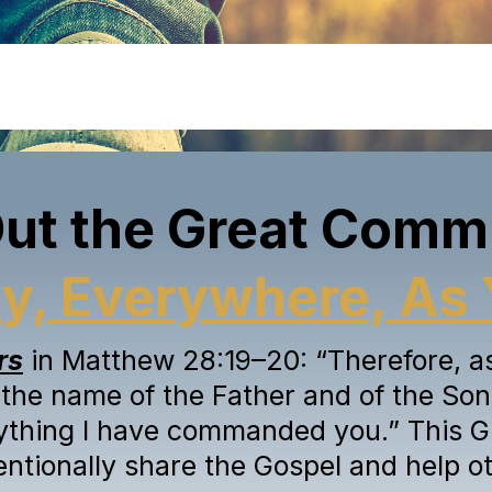
Out the Great Comm
a
y
, Everywhere, As 
rs
in Matthew 28:19–20: “Therefore, as 
 the name of the Father and of the Son 
ything I have commanded you.” This G
tentionally share the Gospel and help ot